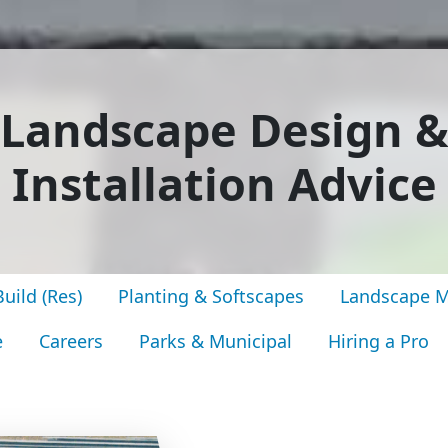
Landscape Design 
Installation Advice
uild (Res)
Planting & Softscapes
Landscape M
e
Careers
Parks & Municipal
Hiring a Pro