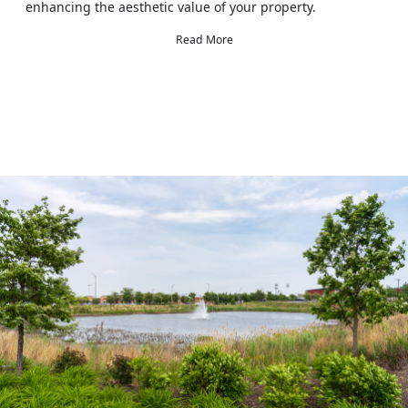
enhancing the aesthetic value of your property.
Read More