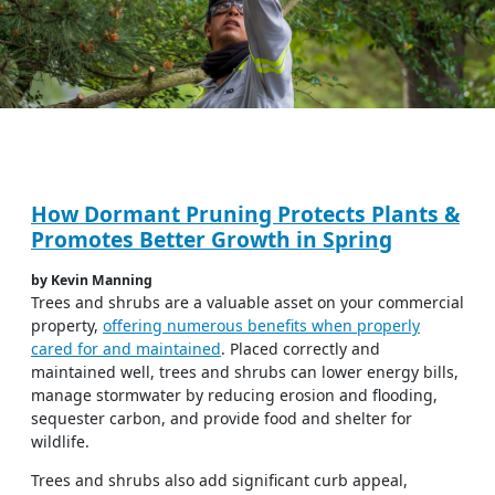
How Dormant Pruning Protects Plants &
Promotes Better Growth in Spring
by Kevin Manning
Trees and shrubs are a valuable asset on your commercial
property,
offering numerous benefits when properly
cared for and maintained
. Placed correctly and
maintained well, trees and shrubs can lower energy bills,
manage stormwater by reducing erosion and flooding,
sequester carbon, and provide food and shelter for
wildlife.
Trees and shrubs also add significant curb appeal,