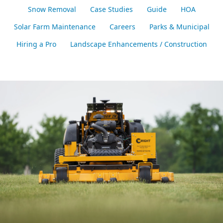
Snow Removal
Case Studies
Guide
HOA
Solar Farm Maintenance
Careers
Parks & Municipal
Hiring a Pro
Landscape Enhancements / Construction