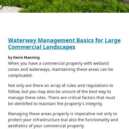
Waterway Management Basics for Large
Commercial Landscapes
by Kevin Manning
When you have a commercial property with wetland
zones and waterways, maintaining these areas can be
complicated.
Not only are there an array of rules and regulations to
follow, but you may also be unsure of the best way to
manage these sites. There are critical factors that must
be identified to maintain the property's integrity.
Managing these areas properly is imperative not only to
protect your infrastructure but also the functionality and
aesthetics of your commercial property.