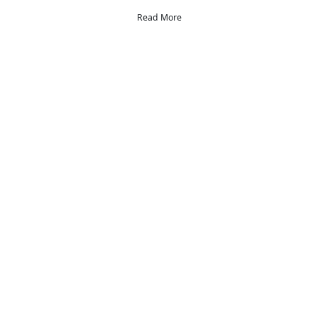
Read More