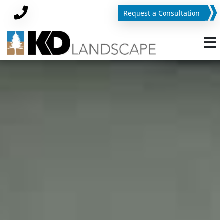
Request a Consultation
Phone