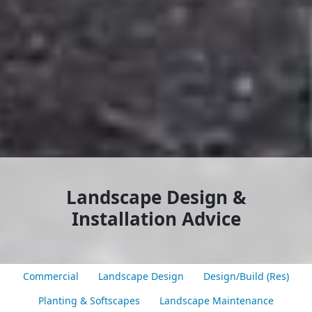
Landscape Design &
Installation Advice
Commercial
Landscape Design
Design/Build (Res)
Planting & Softscapes
Landscape Maintenance