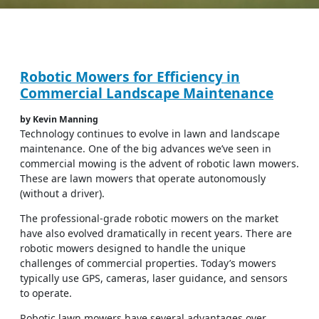
Robotic Mowers for Efficiency in
Commercial Landscape Maintenance
by Kevin Manning
Technology continues to evolve in lawn and landscape
maintenance. One of the big advances we’ve seen in
commercial mowing is the advent of robotic lawn mowers.
These are lawn mowers that operate autonomously
(without a driver).
The professional-grade robotic mowers on the market
have also evolved dramatically in recent years. There are
robotic mowers designed to handle the unique
challenges of commercial properties. Today’s mowers
typically use GPS, cameras, laser guidance, and sensors
to operate.
Robotic lawn mowers have several advantages over