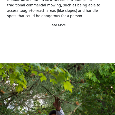
traditional commercial mowing, such as being able to
access tough-to-reach areas (like slopes) and handle
spots that could be dangerous for a person.
Read More