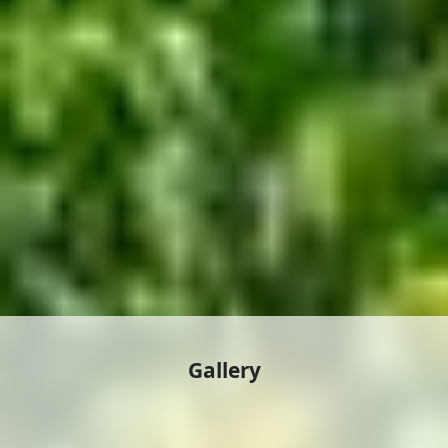
Gallery