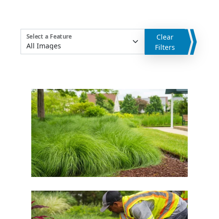
Clear
Select a Feature
Filters