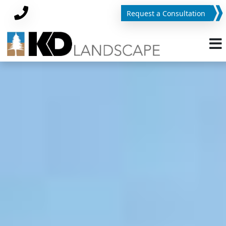
Request a Consultation
Phone