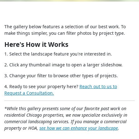
The gallery below features a selection of our best work. To
make things simpler, you can filter photos by project type.
Here's How it Works
1. Select the landscape feature you're interested in.
2. Click any thumbnail image to open a larger slideshow.
3. Change your filter to browse other types of projects.
4. Ready to see your property here?
Reach out to us to
Request a Consultation.
*While this gallery presents some of our favorite past work on
residential Chicago properties, we now specialize exclusively in
commercial landscaping services. If you manage a commercial
property or HOA,
see how we can enhance your landscape
.