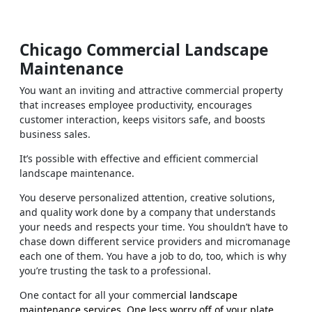
Chicago Commercial Landscape
Maintenance
You want an inviting and attractive commercial property
that increases employee productivity, encourages
customer interaction, keeps visitors safe, and boosts
business sales.
It’s possible with effective and efficient commercial
landscape maintenance.
You deserve personalized attention, creative solutions,
and quality work done by a company that understands
your needs and respects your time. You shouldn’t have to
chase down different service providers and micromanage
each one of them. You have a job to do, too, which is why
you’re trusting the task to a professional.
One contact for all your comme
rcial landscape
maintenance services. One less worry off of your plate.