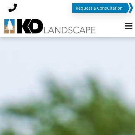
Request a Consultation
Phone