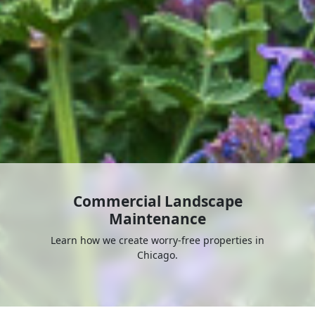
Commercial Landscape
Maintenance
Learn how we create worry-free properties in
Chicago.