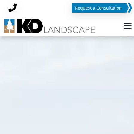
Request a Consultation
Phone