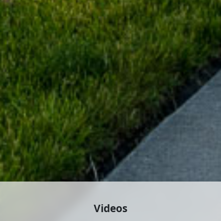
Videos