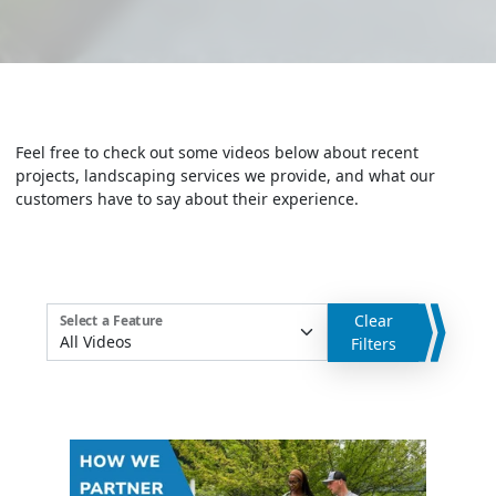
Feel free to check out some videos below about recent
projects, landscaping services we provide, and what our
customers have to say about their experience.
Clear
Select a Feature
Filters