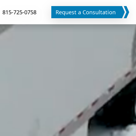
815-725-0758
Request a Consultation
Phone