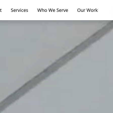
t
Services
Who We Serve
Our Work