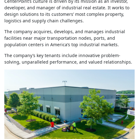
CenterPoint’s culture is driven by its mission as an investor,
developer, and manager of industrial real estate. It works to
design solutions to its customers’ most complex property,
logistics and supply chain challenges.
The company acquires, develops, and manages industrial
facilities near major transportation nodes, ports, and
population centers in America’s top industrial markets.
The company’s key tenants include innovative problem-
solving, unparalleled performance, and valued relationships.