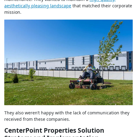
aesthetically pleasing landscape
that matched their corporate
mission.
They also weren’t happy with the lack of communication they
received from these companies.
CenterPoint Properties Solution