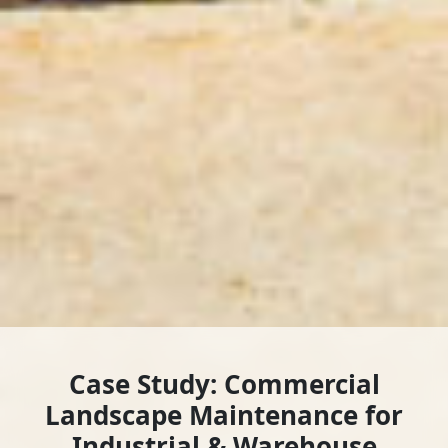
Case Study: Commercial
Landscape Maintenance for
Industrial & Warehouse