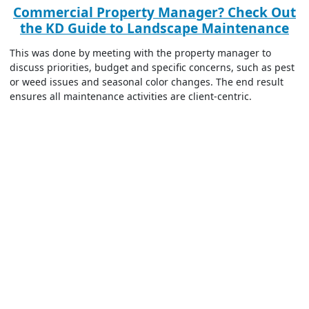
Commercial Property Manager? Check Out
the KD Guide to Landscape Maintenance
This was done by meeting with the property manager to
discuss priorities, budget and specific concerns, such as pest
or weed issues and seasonal color changes. The end result
ensures all maintenance activities are client-centric.
Seasonal Maintenance Goals and Resource
Allocation
Next, KD Landscape developed
a structured commercial
landscape maintenance plan
that addressed
seasonal needs
,
such as spring cleanups, summer pruning, fall preparation,
and winter protection.
For CenterPoint Properties, this specifically included seasonal
ground maintenance, snow management, portering services,
irrigation management, and waterway management.
This was followed by a resource allocation to ensure the
company has the manpower, tools, and materials necessary
for efficient execution. This means team members with