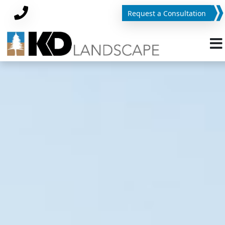
Request a Consultation
Phone