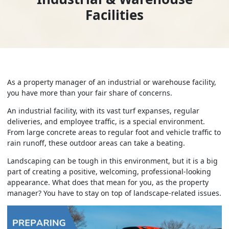
Facilities
As a property manager of an industrial or warehouse facility,
you have more than your fair share of concerns.
An industrial facility, with its vast turf expanses, regular
deliveries, and employee traffic, is a special environment.
From large concrete areas to regular foot and vehicle traffic to
rain runoff, these outdoor areas can take a beating.
Landscaping can be tough in this environment, but it is a big
part of creating a positive, welcoming, professional-looking
appearance. What does that mean for you, as the property
manager? You have to stay on top of landscape-related issues.