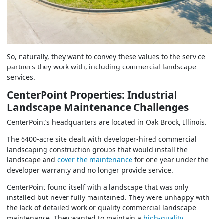
So, naturally, they want to convey these values to the service
partners they work with, including commercial landscape
services.
CenterPoint Properties: Industrial
Landscape Maintenance Challenges
CenterPoint’s headquarters are located in Oak Brook, Illinois.
The 6400-acre site dealt with developer-hired commercial
landscaping construction groups that would install the
landscape and
cover the maintenance
for one year under the
developer warranty and no longer provide service.
CenterPoint found itself with a landscape that was only
installed but never fully maintained. They were unhappy with
the lack of detailed work or quality commercial landscape
maintenance. They wanted to maintain a
high-quality,