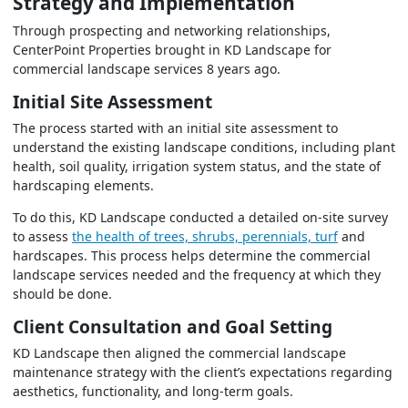
Strategy and Implementation
Through prospecting and networking relationships,
CenterPoint Properties brought in KD Landscape for
commercial landscape services 8 years ago.
Initial Site Assessment
The process started with an initial site assessment to
understand the existing landscape conditions, including plant
health, soil quality, irrigation system status, and the state of
hardscaping elements.
To do this, KD Landscape conducted a detailed on-site survey
to assess
the health of trees, shrubs, perennials, turf
and
hardscapes. This process helps determine the commercial
landscape services needed and the frequency at which they
should be done.
Client Consultation and Goal Setting
KD Landscape then aligned the commercial landscape
maintenance strategy with the client’s expectations regarding
aesthetics, functionality, and long-term goals.