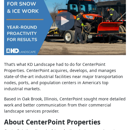
That’s what KD Landscape had to do for CenterPoint
Properties. CenterPoint acquires, develops, and manages
state-of-the-art industrial facilities near major transportation
nodes, ports, and population centers in America’s top
industrial markets.
Based in Oak Brook, Illinois, CenterPoint sought more detailed
work and better communication from their commercial
landscape services provider.
About CenterPoint Properties