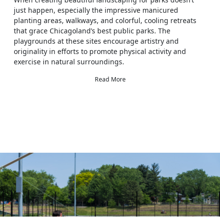
just happen, especially the impressive manicured
planting areas, walkways, and colorful, cooling retreats
that grace Chicagoland’s best public parks. The
playgrounds at these sites encourage artistry and
originality in efforts to promote physical activity and
exercise in natural surroundings.
Read More