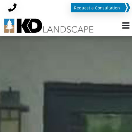
Request a Consultation
Phone