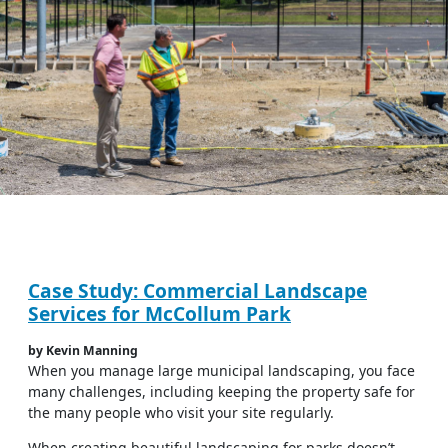
Case Study: Commercial Landscape
Services for McCollum Park
by Kevin Manning
When you manage large municipal landscaping, you face
many challenges, including keeping the property safe for
the many people who visit your site regularly.
When creating beautiful landscaping for parks doesn’t