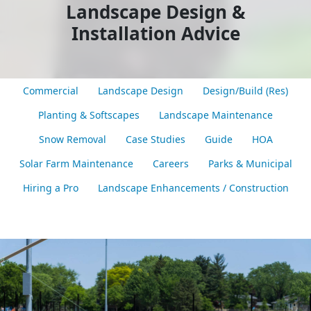
Landscape Design &
Installation Advice
Commercial
Landscape Design
Design/Build (Res)
Planting & Softscapes
Landscape Maintenance
Snow Removal
Case Studies
Guide
HOA
Solar Farm Maintenance
Careers
Parks & Municipal
Hiring a Pro
Landscape Enhancements / Construction