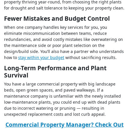
property thriving year-round, from choosing the right plants
for drought and salt tolerance to keeping your property clean.
Fewer Mistakes and Budget Control
When one company handles key services for you, you
eliminate miscommunication between teams, reduce
redundancies, and avoid costly mistakes like overwatering on
the maintenance side or poor plant selection on the
design/build side. You’ll also have a partner who understands
how to
stay within your budget
without sacrificing results.
Long-Term Performance and Plant
Survival
You have a large commercial property with big landscape
beds, open green spaces, and paved walkways. If a
maintenance company is unfamiliar with the newly installed
low-maintenance plants, you could end up with dead plants
due to incorrect watering or pruning — resulting in
unexpected replacement costs and lost curb appeal.
Commercial Property Manager? Check Out