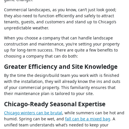
Commercial landscapes, as you know, can’t just look good;
they also need to function efficiently and safely to attract
tenants, guests, and customers and stand up to Chicago’s
unpredictable weather.
When you choose a company that can handle landscape
construction and maintenance, you’re setting your property
up for long-term success. There are quite a few benefits to
choosing a company that can do both:
Greater Efficiency and Site Knowledge
By the time the design/build team you work with is finished
with the installation, they will already know the ins and outs
of your commercial property. This familiarity ensures that
their maintenance plan is tailored to your site.
Chicago-Ready Seasonal Expertise
Chicago winters can be brutal
, while summers can be hot and
humid. Spring can be wet, and
fall can be a mixed bag
. A
unified team understands what’s needed to keep your