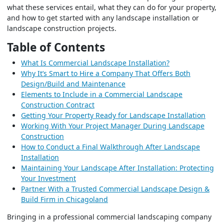
what these services entail, what they can do for your property,
and how to get started with any landscape installation or
landscape construction projects.
Table of Contents
What Is Commercial Landscape Installation?
Why It’s Smart to Hire a Company That Offers Both
Design/Build and Maintenance
Elements to Include in a Commercial Landscape
Construction Contract
Getting Your Property Ready for Landscape Installation
Working With Your Project Manager During Landscape
Construction
How to Conduct a Final Walkthrough After Landscape
Installation
Maintaining Your Landscape After Installation: Protecting
Your Investment
Partner With a Trusted Commercial Landscape Design &
Build Firm in Chicagoland
Bringing in a professional commercial landscaping company