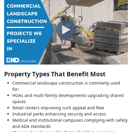
Property Types That Benefit Most
Commercial landscape construction is commonly used
for:
HOAs and multi-family developments upgrading shared
spaces
Retail centers improving curb appeal and flow
Industrial parks enhancing security and access
Medical and institutional campuses complying with safety
and ADA standards