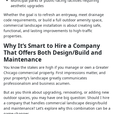
Municipal parks or public-facing facilities requiring
aesthetic upgrades
Whether the goal is to refresh an entryway, meet drainage
code requirements, or build a full outdoor amenity space,
commercial landscape installation is about creating safe,
functional, and lasting improvements to high-traffic
properties.
Why It’s Smart to Hire a Company
That Offers Both Design/Build and
Maintenance
You know the stakes are high if you manage or own a Greater
Chicago commercial property. First impressions matter, and
your property’s landscape greatly communicates
professionalism and business acumen.
But as you think about upgrading, renovating, or adding new
outdoor spaces, you may have one big question: Should I hire
a company that handles commercial landscape design/build
and maintenance? Let’s explore why this combination can be a
game-changer.