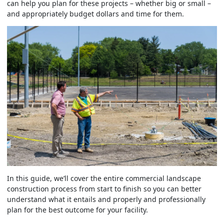
can help you plan for these projects – whether big or small –
and appropriately budget dollars and time for them.
In this guide, we’ll cover the entire commercial landscape
construction process from start to finish so you can better
understand what it entails and properly and professionally
plan for the best outcome for your facility.