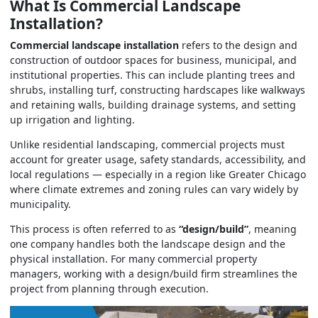
What Is Commercial Landscape
Installation?
Commercial landscape installation
refers to the design and
construction of outdoor spaces for business, municipal, and
institutional properties. This can include planting trees and
shrubs, installing turf, constructing hardscapes like walkways
and retaining walls, building drainage systems, and setting
up irrigation and lighting.
Unlike residential landscaping, commercial projects must
account for greater usage, safety standards, accessibility, and
local regulations — especially in a region like Greater Chicago
where climate extremes and zoning rules can vary widely by
municipality.
This process is often referred to as
“design/build”
, meaning
one company handles both the landscape design and the
physical installation. For many commercial property
managers, working with a design/build firm streamlines the
project from planning through execution.