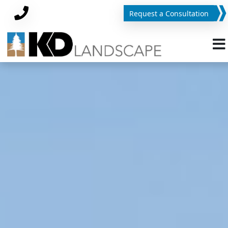
Request a Consultation
Phone