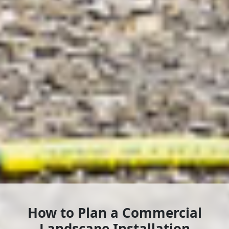
How to Plan a Commercial
Landscape Installation