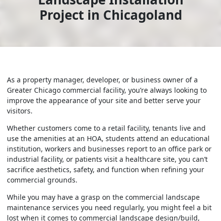
Project in Chicagoland
As a property manager, developer, or business owner of a
Greater Chicago commercial facility, you’re always looking to
improve the appearance of your site and better serve your
visitors.
Whether customers come to a retail facility, tenants live and
use the amenities at an HOA, students attend an educational
institution, workers and businesses report to an office park or
industrial facility, or patients visit a healthcare site, you can’t
sacrifice aesthetics, safety, and function when refining your
commercial grounds.
While you may have a grasp on the commercial landscape
maintenance services you need regularly, you might feel a bit
lost when it comes to commercial landscape design/build,