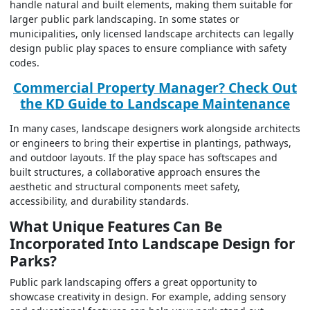
handle natural and built elements, making them suitable for
larger public park landscaping. In some states or
municipalities, only licensed landscape architects can legally
design public play spaces to ensure compliance with safety
codes.
Commercial Property Manager? Check Out
the KD Guide to Landscape Maintenance
In many cases, landscape designers work alongside architects
or engineers to bring their expertise in plantings, pathways,
and outdoor layouts. If the play space has softscapes and
built structures, a collaborative approach ensures the
aesthetic and structural components meet safety,
accessibility, and durability standards.
What Unique Features Can Be
Incorporated Into Landscape Design for
Parks?
Public park landscaping offers a great opportunity to
showcase creativity in design. For example, adding sensory