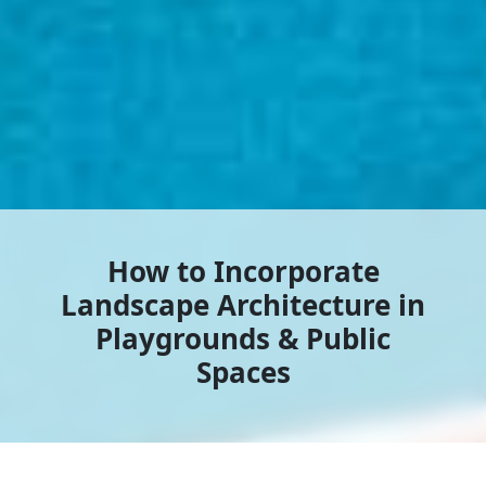
How to Incorporate
Landscape Architecture in
Playgrounds & Public
Spaces