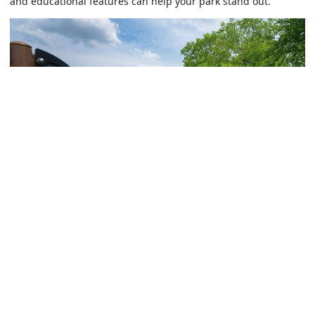
and educational features can help your park stand out.
For example, sensory gardens can feature fragrant flowers
like lavender or mint, as well as textural plants such as
fountain grass, to stimulate touch and smell.
Plants that change with the seasons offer dynamic, year-
round experiences. Incorporating interactive elements also