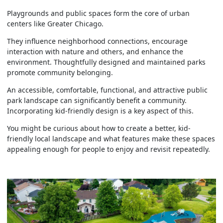
Playgrounds and public spaces form the core of urban
centers like Greater Chicago.
They influence neighborhood connections, encourage
interaction with nature and others, and enhance the
environment. Thoughtfully designed and maintained parks
promote community belonging.
An accessible, comfortable, functional, and attractive public
park landscape can significantly benefit a community.
Incorporating kid-friendly design is a key aspect of this.
You might be curious about how to create a better, kid-
friendly local landscape and what features make these spaces
appealing enough for people to enjoy and revisit repeatedly.