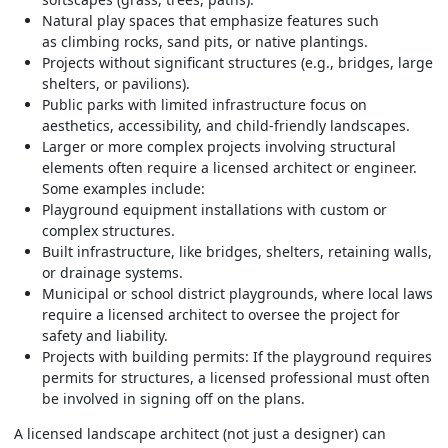
Natural play spaces that emphasize features such
as climbing rocks, sand pits, or native plantings.
Projects without significant structures (e.g., bridges, large
shelters, or pavilions).
Public parks with limited infrastructure focus on
aesthetics, accessibility, and child-friendly landscapes.
Larger or more complex projects involving structural
elements often require a licensed architect or engineer.
Some examples include:
Playground equipment installations with custom or
complex structures.
Built infrastructure, like bridges, shelters, retaining walls,
or drainage systems.
Municipal or school district playgrounds, where local laws
require a licensed architect to oversee the project for
safety and liability.
Projects with building permits: If the playground requires
permits for structures, a licensed professional must often
be involved in signing off on the plans.
A licensed landscape architect (not just a designer) can