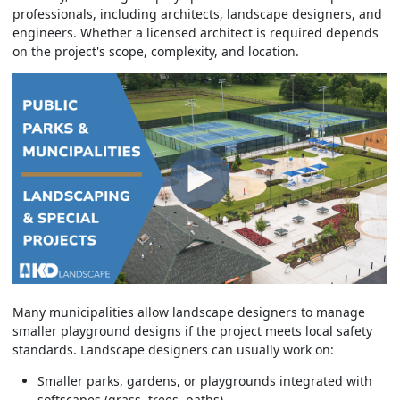
professionals, including architects, landscape designers, and
engineers. Whether a licensed architect is required depends
on the project's scope, complexity, and location.
Many municipalities allow landscape designers to manage
smaller playground designs if the project meets local safety
standards. Landscape designers can usually work on:
Smaller parks, gardens, or playgrounds integrated with
softscapes (grass, trees, paths).