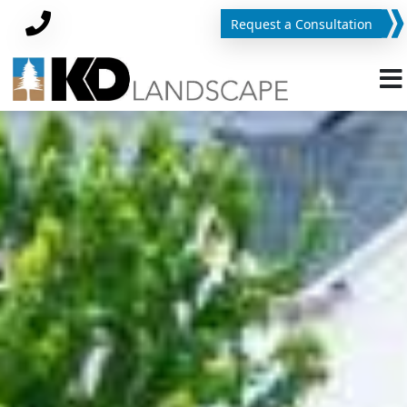
Request a Consultation
Phone