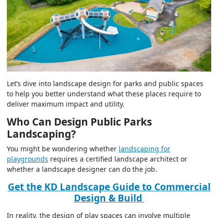
Let’s dive into landscape design for parks and public spaces
to help you better understand what these places require to
deliver maximum impact and utility.
Who Can Design Public Parks
Landscaping?
You might be wondering whether
landscaping for
playgrounds
requires a certified landscape architect or
whether a landscape designer can do the job.
Get the KD Landscape Guide to Commercial
Design & Build
In reality, the design of play spaces can involve multiple