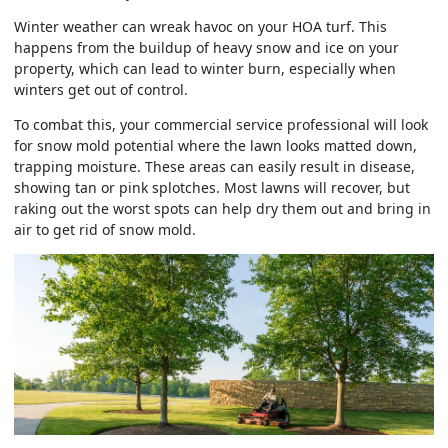
Winter weather can wreak havoc on your HOA turf. This
happens from the buildup of heavy snow and ice on your
property, which can lead to winter burn, especially when
winters get out of control.
To combat this, your commercial service professional will look
for snow mold potential where the lawn looks matted down,
trapping moisture. These areas can easily result in disease,
showing tan or pink splotches. Most lawns will recover, but
raking out the worst spots can help dry them out and bring in
air to get rid of snow mold.