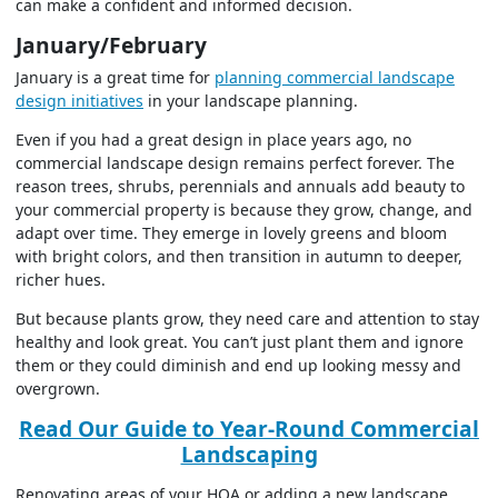
can make a confident and informed decision.
January/February
January is a great time for
planning commercial landscape
design initiatives
in your landscape planning.
Even if you had a great design in place years ago, no
commercial landscape design remains perfect forever. The
reason trees, shrubs, perennials and annuals add beauty to
your commercial property is because they grow, change, and
adapt over time. They emerge in lovely greens and bloom
with bright colors, and then transition in autumn to deeper,
richer hues.
But because plants grow, they need care and attention to stay
healthy and look great. You can’t just plant them and ignore
them or they could diminish and end up looking messy and
overgrown.
Read Our Guide to Year-Round Commercial
Landscaping
Renovating areas of your HOA or adding a new landscape