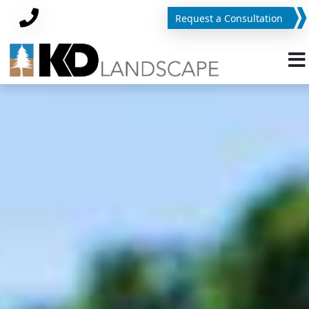
Request a Consultation
Phone