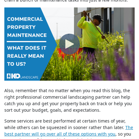
Also, remember that no matter when you read this blog, the
right professional commercial landscaping partner can help
catch you up and get your property back on track or help you
sort out your budget, goals, and expectations.
Some services are best performed at certain times of year,
while others can be squeezed in sooner rather than later.
The
best partner will go over all of these options with you
, so you