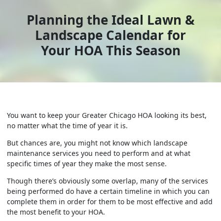
Planning the Ideal Lawn &
Landscape Calendar for
Your HOA This Season
You want to keep your Greater Chicago HOA looking its best,
no matter what the time of year it is.
But chances are, you might not know which landscape
maintenance services you need to perform and at what
specific times of year they make the most sense.
Though there’s obviously some overlap, many of the services
being performed do have a certain timeline in which you can
complete them in order for them to be most effective and add
the most benefit to your HOA.