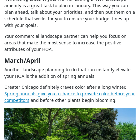
amenity is a great task to plan in January. This way you can
plan ahead, talk about your priorities, and then put them on a
schedule that works for you to ensure your budget lines up
with your goals.
Your commercial landscape partner can help you focus on
areas that make the most sense to increase the positive
attributes of your HOA.
March/April
Another landscape planning to-do that can instantly elevate
your HOA is the addition of spring annuals.
Greater Chicago definitely craves color after a long winter.
Spring annuals give you a chance to provide color before your
competitors
and before other plants begin blooming.