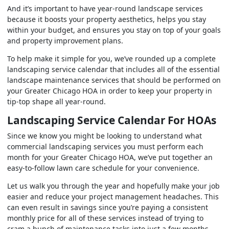
And it’s important to have year-round landscape services
because it boosts your property aesthetics, helps you stay
within your budget, and ensures you stay on top of your goals
and property improvement plans.
To help make it simple for you, we’ve rounded up a complete
landscaping service calendar that includes all of the essential
landscape maintenance services that should be performed on
your Greater Chicago HOA in order to keep your property in
tip-top shape all year-round.
Landscaping Service Calendar For HOAs
Since we know you might be looking to understand what
commercial landscaping services you must perform each
month for your Greater Chicago HOA, we’ve put together an
easy-to-follow lawn care schedule for your convenience.
Let us walk you through the year and hopefully make your job
easier and reduce your project management headaches. This
can even result in savings since you’re paying a consistent
monthly price for all of these services instead of trying to
cram a bunch of maintenance tasks into just a few months.