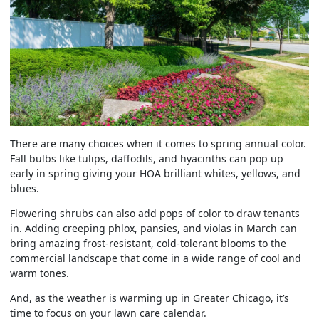
There are many choices when it comes to spring annual color.
Fall bulbs like tulips, daffodils, and hyacinths can pop up
early in spring giving your HOA brilliant whites, yellows, and
blues.
Flowering shrubs can also add pops of color to draw tenants
in. Adding creeping phlox, pansies, and violas in March can
bring amazing frost-resistant, cold-tolerant blooms to the
commercial landscape that come in a wide range of cool and
warm tones.
And, as the weather is warming up in Greater Chicago, it’s
time to focus on your lawn care calendar.