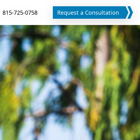
815-725-0758
Request a Consultation
Phone