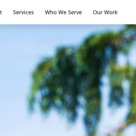
t
Services
Who We Serve
Our Work