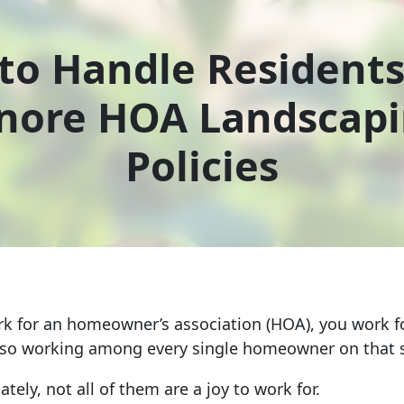
to Handle Resident
nore HOA Landscap
Policies
 for an homeowner’s association (HOA), you work fo
lso working among every single homeowner on that s
tely, not all of them are a joy to work for.