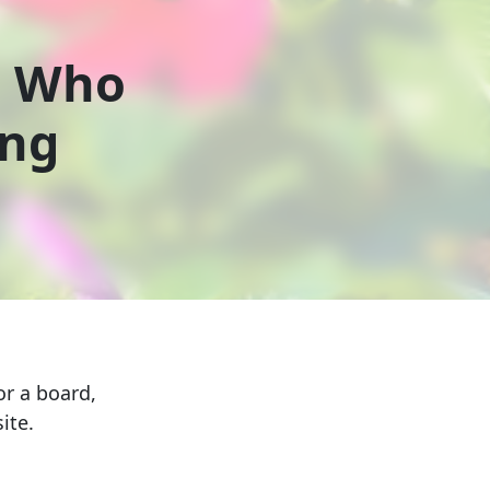
s Who
ing
r a board,
ite.