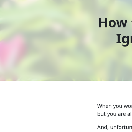
How 
Ig
When you work
but you are a
And, unfortuna