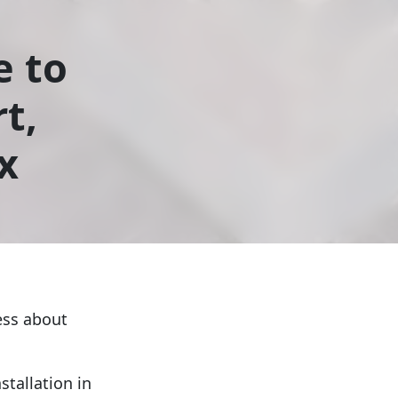
e to
t,
x
ess about
stallation in