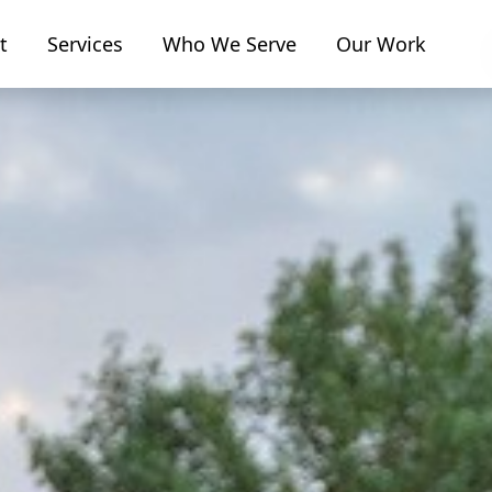
t
Services
Who We Serve
Our Work