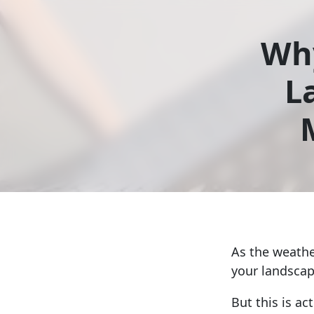
Why
L
As the weathe
your landscap
But this is ac