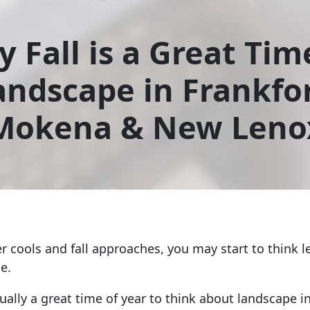
 Fall is a Great Tim
andscape in Frankfor
Mokena & New Leno
r cools and fall approaches, you may start to think l
e.
tually a great time of year to think about landscape in