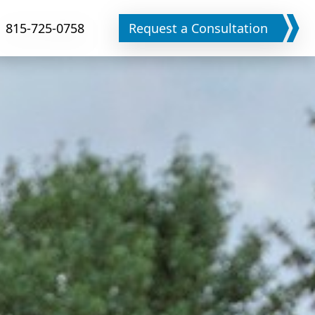
815-725-0758
Request a Consultation
Phone