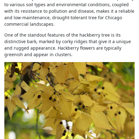
to various soil types and environmental conditions, coupled
with its resistance to pollution and disease, makes it a reliable
and low-maintenance, drought-tolerant tree for Chicago
commercial landscapes.
One of the standout features of the hackberry tree is its
distinctive bark, marked by corky ridges that give it a unique
and rugged appearance. Hackberry flowers are typically
greenish and appear in clusters.