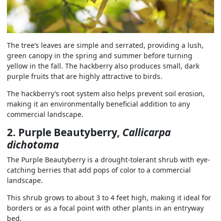
The tree’s leaves are simple and serrated, providing a lush,
green canopy in the spring and summer before turning
yellow in the fall. The hackberry also produces small, dark
purple fruits that are highly attractive to birds.
The hackberry’s root system also helps prevent soil erosion,
making it an environmentally beneficial addition to any
commercial landscape.
2. Purple Beautyberry,
Callicarpa
dichotoma
The Purple Beautyberry is a drought-tolerant shrub with eye-
catching berries that add pops of color to a commercial
landscape.
This shrub grows to about 3 to 4 feet high, making it ideal for
borders or as a focal point with other plants in an entryway
bed.