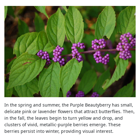
In the spring and summer, the Purple Beautyberry has small,
delicate pink or lavender flowers that attract butterflies. Then,
in the fall, the leaves begin to turn yellow and drop, and
clusters of vivid, metallic-purple berries emerge. These
berries persist into winter, providing visual interest.