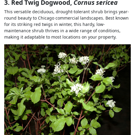
3. Red Twig Dogwood,
Cornus sericea
This versatile deciduous, drought-tolerant shrub brings year-
round beauty to Chicago commercial landscapes. Best known
for its striking red twigs in winter, this hardy, low-
maintenance shrub thrives in a wide range of conditions,
making it adaptable to most locations on your property.