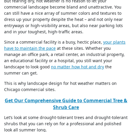
But fearing dry, hot weather is no reason to let your
commercial landscape become bland and unattractive. You
can still have a nice array of summer colors and textures to
dress up your property despite the heat – and not only near
entryways or high-visibility areas, but also near parking lots
and in your toughest, high-traffic areas.
Since a commercial facility is a busy, hectic place,
your plants
have to maintain the pace
at these sites. Whether you
manage an office park, a retail center, an industrial property,
an educational facility or a hospital, you still want your
landscape to look good
no matter how hot and dry
the
summer can get.
This is why landscape design for hot weather matters on
Chicago commercial sites.
Get Our Comprehensive Guide to Commercial Tree &
Shrub Care
Let’s look at some drought-tolerant trees and drought-tolerant
shrubs that you can rely on for a professional and polished
look all summer long.