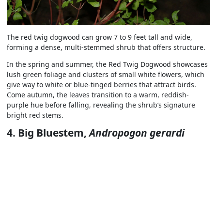
The red twig dogwood can grow 7 to 9 feet tall and wide,
forming a dense, multi-stemmed shrub that offers structure.
In the spring and summer, the Red Twig Dogwood showcases
lush green foliage and clusters of small white flowers, which
give way to white or blue-tinged berries that attract birds.
Come autumn, the leaves transition to a warm, reddish-
purple hue before falling, revealing the shrub’s signature
bright red stems.
4. Big Bluestem,
Andropogon gerardi
This native grass can fit well in drought-tolerant landscapes
with its tall, slender stems of bluish-green foliage, which turn
a rich, reddish-bronze in the fall.