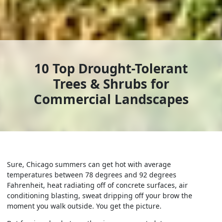
10 Top Drought-Tolerant
Trees & Shrubs for
Commercial Landscapes
Sure, Chicago summers can get hot with average
temperatures between 78 degrees and 92 degrees
Fahrenheit, heat radiating off of concrete surfaces, air
conditioning blasting, sweat dripping off your brow the
moment you walk outside. You get the picture.