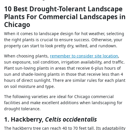
10 Best Drought-Tolerant Landscape
Plants For Commercial Landscapes in
Chicago
When it comes to landscape design for hot weather, selecting
the right plants is crucial to ensure success. Otherwise, your
property can start to look pretty dry, wilted, and rundown.
When choosing plants,
remember to consider site location
,
sun exposure, soil condition, irrigation availability, and traffic.
Plant sun-loving plants in areas that receive 6-plus hours of
sun and shade-loving plants in those that receive less than 4
hours of direct sunlight. There are similar rules for each plant
on soil moisture and type.
The following varieties are
ideal for Chicago commercial
facilities
and make excellent additions when landscaping for
drought tolerance
.
1. Hackberry,
Celtis occidentalis
The hackberry tree can reach 40 to 70 feet tall. Its adaptability