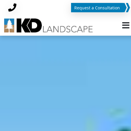
Request a Consultation
Phone